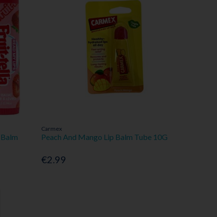
Carmex
p Balm
Peach And Mango Lip Balm Tube 10G
€2.99