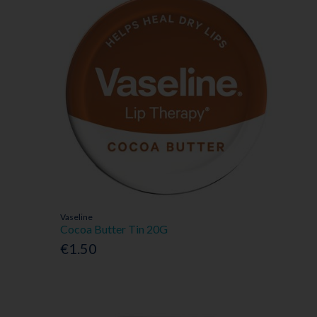
Vaseline
Cocoa Butter Tin 20G
€1.50