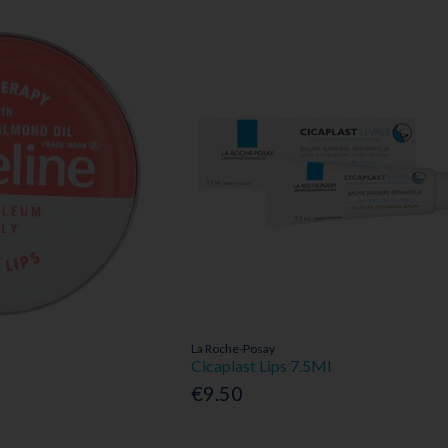
La Roche-Posay
Cicaplast Lips 7.5Ml
€9.50