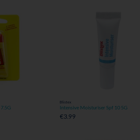
Blistex
 7.5G
Intensive Moisturiser Spf 10 5G
€3.99