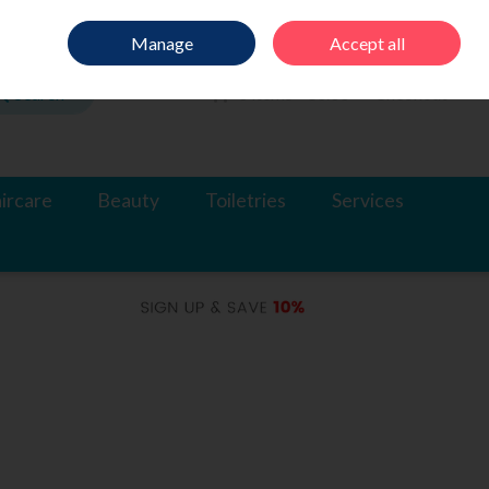
Sign in
Join
Manage
Accept all
Search
0 items - €0.00
Checkout
ircare
Beauty
Toiletries
Services