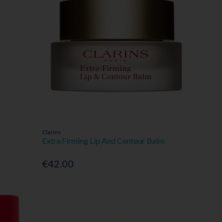
Clarins
Extra Firming Lip And Contour Balm
€42.00