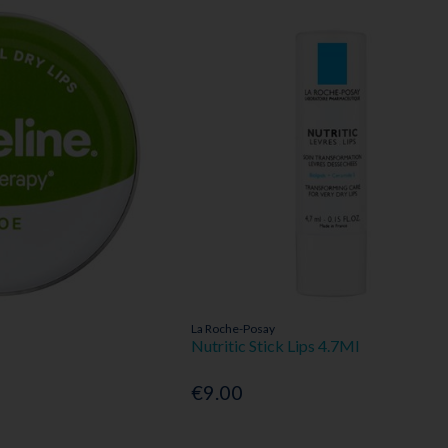
La Roche-Posay
Nutritic Stick Lips 4.7Ml
€9.00