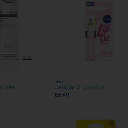
Nivea
alm 10Ml
Caring Lip Oil Candy Pink
€6.49