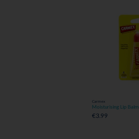
Carmex
Moisturising Lip Balm
€3.99