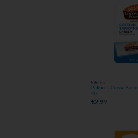
Palmers
Palmer's Cocoa Butte
4G
€2.99