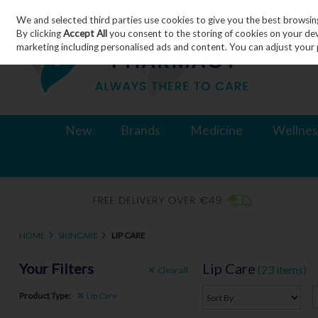
We and selected third parties use cookies to give you the best browsin
Skip to content
By clicking
Accept All
you consent to the storing of cookies on your devic
marketing including personalised ads and content. You can adjust your 
New
Brands
Medicine
Wellnes
HOME
SKINCARE
LIP CARE
Your Filters
Lip Care
(23 items)
Clear
all
Product Type:
Lip Care