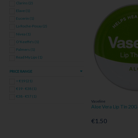
Clarins (2)
Elave (1)
Eucerin (1)
La Roche-Posay (2)
Nivea (1)
O'Keeffe's (1)
Palmers (1)
Read My Lips (1)
Vaseline (4)
PRICE RANGE
< €19 (21)
€19 - €38 (1)
€38 - €57 (1)
Vaseline
Aloe Vera Lip Tin 20G
€1.50