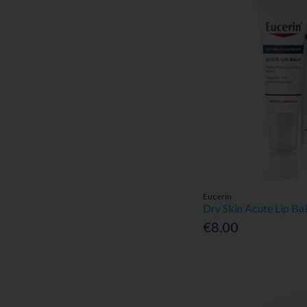
Eucerin
Dry Skin Acute Lip B
€8.00