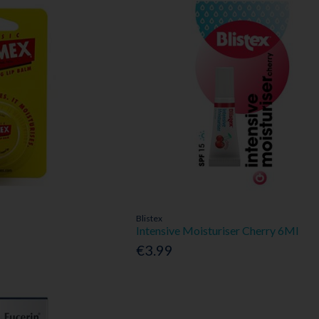
Blistex
Intensive Moisturiser Cherry 6Ml
€3.99