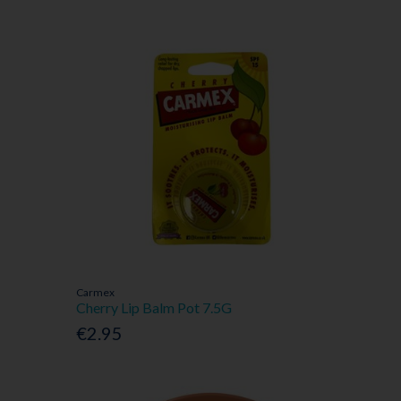
Carmex
Cherry Lip Balm Pot 7.5G
€2.95