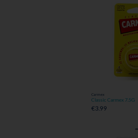
Carmex
Classic Carmex 7.5G
€3.99