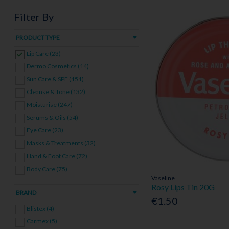
Filter By
PRODUCT TYPE
Lip Care (23)
Dermo Cosmetics (14)
Sun Care & SPF (151)
Cleanse & Tone (132)
Moisturise (247)
Serums & Oils (54)
Eye Care (23)
Masks & Treatments (32)
Hand & Foot Care (72)
Body Care (75)
Vaseline
Men's Skincare (29)
Rosy Lips Tin 20G
BRAND
Skincare Bundles (26)
€1.50
Blistex (4)
Carmex (5)