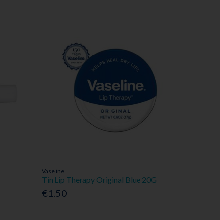
Vaseline
Tin Lip Therapy Original Blue 20G
€1.50