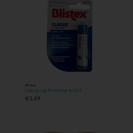
Blistex
Classic Lip Protector 4.25G
€3.49