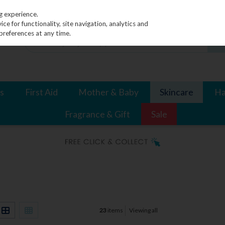
g experience.
e for functionality, site navigation, analytics and
preferences at any time.
s
First Aid
Mother & Baby
Skincare
Ha
Fragrance & Gift
Sale
23
items
Viewing all