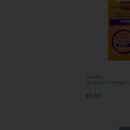
O'Keeffe's
Lip Repair Overnight 
€5.99