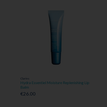
Clarins
Hydra Essentiel Moisture Replenishing Lip
Balm
€26.00