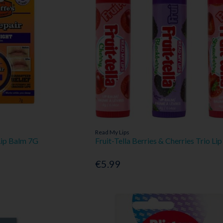
Read My Lips
Lip Balm 7G
Fruit-Tella Berries & Cherries Trio Li
€5.99