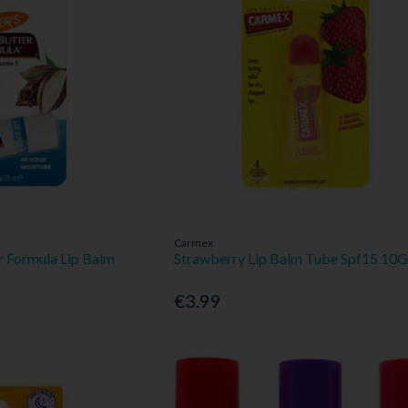
Carmex
r Formula Lip Balm
Strawberry Lip Balm Tube Spf15 10G
€3.99